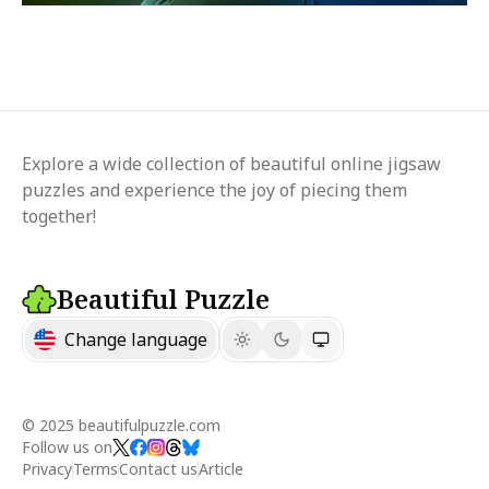
Explore a wide collection of beautiful online jigsaw
puzzles and experience the joy of piecing them
together!
Beautiful Puzzle
Change language
© 2025 beautifulpuzzle.com
Follow us on
Privacy
Terms
Contact us
Article