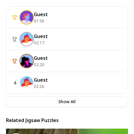
Guest
01:56
Guest
02:17
Guest
02:20
Guest
4
02:26
Show All
Related Jigsaw Puzzles