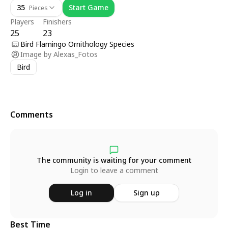
35
Start Game
Pieces
Players
Finishers
25
23
Bird Flamingo Ornithology Species
Image by
Alexas_Fotos
Bird
Comments
The community is waiting for your comment
Login to leave a comment
Log in
Sign up
Best Time