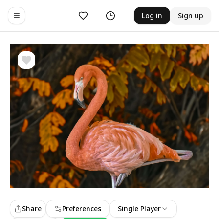
Likes
History
Log in
Sign up
Toggle navigation menu
Share
Preferences
Single Player