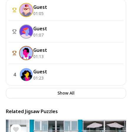
Guest
01:05
Guest
01:07
Guest
01:13
Guest
4
01:23
Show All
Related Jigsaw Puzzles