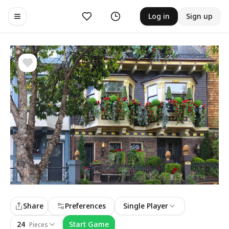
Likes
History
Log in
Sign up
Toggle navigation menu
Share
Preferences
Single Player
24
Start Game
Pieces