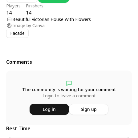
Players
Finishers
14
14
Beautiful Victorian House With Flowers
Image by
Canva
Facade
Comments
The community is waiting for your comment
Login to leave a comment
Log in
Sign up
Best Time