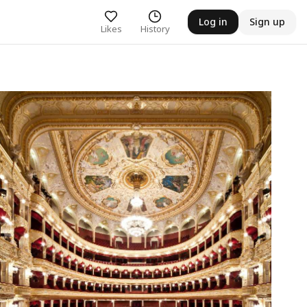
Log in
Sign up
Likes
History