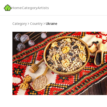
Home
Category
Artists
Category
Country
Ukraine