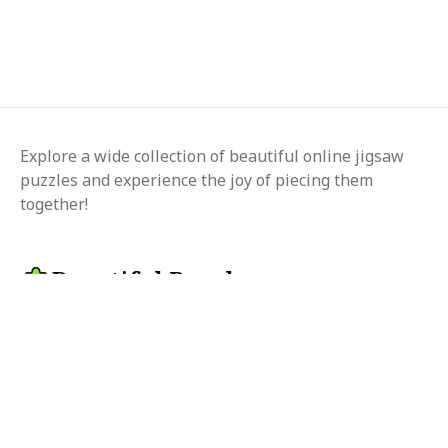
Explore a wide collection of beautiful online jigsaw
puzzles and experience the joy of piecing them
together!
Beautiful Puzzle
Change language
© 2025 beautifulpuzzle.com
Follow us on
Privacy
Terms
Contact us
Article