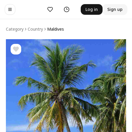
Likes
History
Log in
Sign up
Toggle navigation menu
Category
Country
Maldives