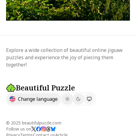
Explore a wide collection of beautiful online jigsaw
puzzles and experience the joy of piecing them
together!
Beautiful Puzzle
Change language
© 2025 beautifulpuzzle.com
Follow us on
Privacy
Terms
Contact us
Article