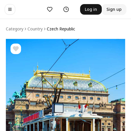
Likes
History
Log in
Sign up
Toggle navigation menu
Category
Country
Czech Republic