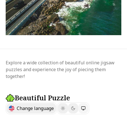
Explore a wide collection of beautiful online jigsaw
puzzles and experience the joy of piecing them
together!
Beautiful Puzzle
Change language