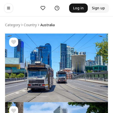
Likes
History
Log in
Sign up
Toggle navigation menu
Category
Country
Australia