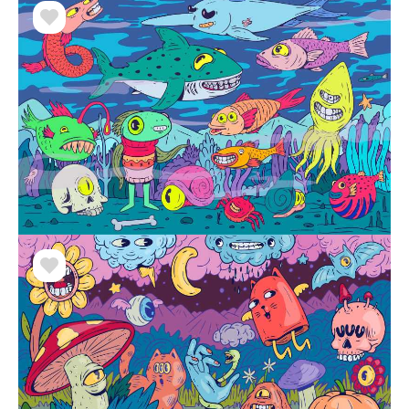
street to watching movies. He considers illustrations
a catharsis of his perceptions. Ilustronauta's art
transcends traditional formats, making him an
exemplary artist in Peru. His pieces are not limited
to a screen, and he values ​​the communication and
interaction that art generates.