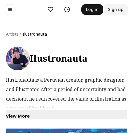
Likes
History
Log in
Sign up
Toggle navigation menu
Artists
Ilustronauta
Ilustronauta
Ilustronauta is a Peruvian creator, graphic designer,
and illustrator. After a period of uncertainty and bad
decisions, he rediscovered the value of illustration as
a means of livelihood.
View More
He is inspired by everything from walking down the