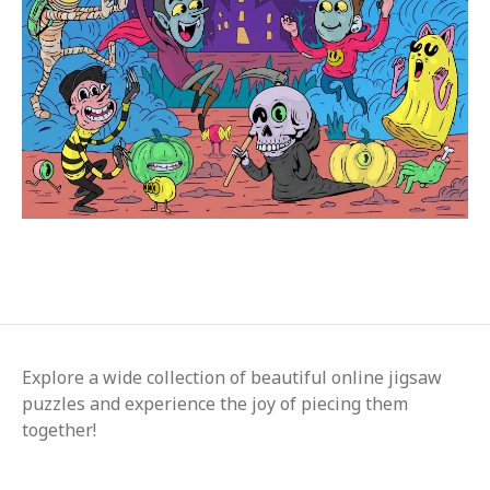
Explore a wide collection of beautiful online jigsaw
puzzles and experience the joy of piecing them
together!